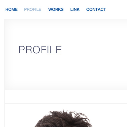
HOME
PROFILE
WORKS
LINK
CONTACT
PROFILE